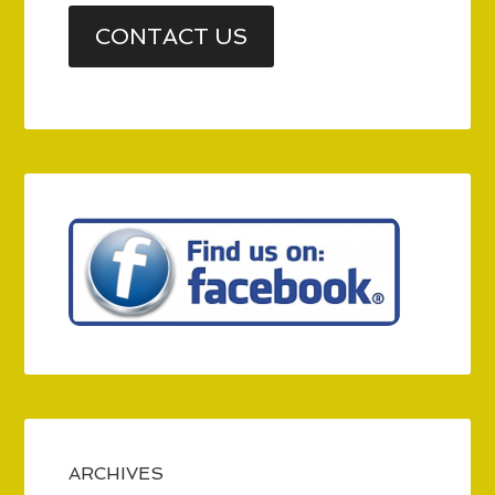
CONTACT US
ARCHIVES