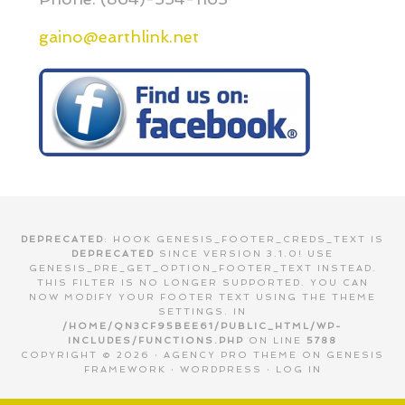
gaino@earthlink.net
DEPRECATED
: HOOK GENESIS_FOOTER_CREDS_TEXT IS
DEPRECATED
SINCE VERSION 3.1.0! USE
GENESIS_PRE_GET_OPTION_FOOTER_TEXT INSTEAD.
THIS FILTER IS NO LONGER SUPPORTED. YOU CAN
NOW MODIFY YOUR FOOTER TEXT USING THE THEME
SETTINGS. IN
/HOME/QN3CF95BEE61/PUBLIC_HTML/WP-
INCLUDES/FUNCTIONS.PHP
ON LINE
5788
COPYRIGHT © 2026 ·
AGENCY PRO THEME
ON
GENESIS
FRAMEWORK
·
WORDPRESS
·
LOG IN