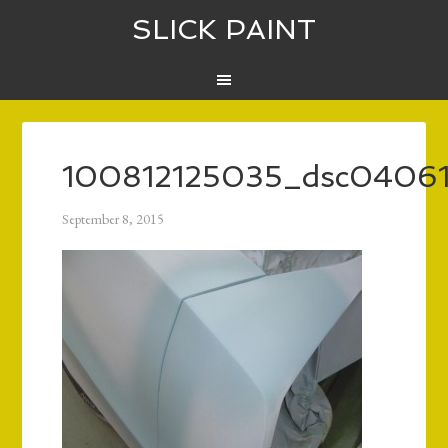
SLICK PAINT
100812125035_dsc0406
September 8, 2015