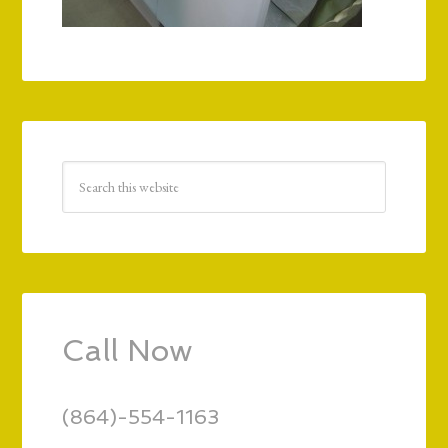
Call Now
(864)-554-1163