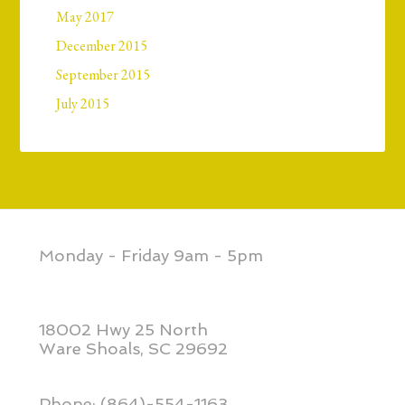
May 2017
December 2015
September 2015
July 2015
Monday - Friday 9am - 5pm
18002 Hwy 25 North
Ware Shoals, SC 29692
Phone: (864)-554-1163